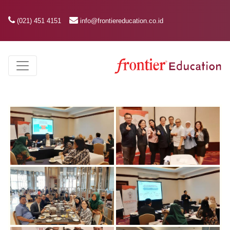
(021) 451 4151
info@frontiereducation.co.id