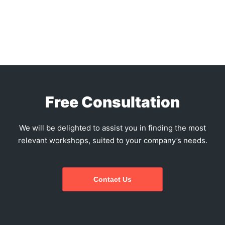
Free Consultation
We will be delighted to assist you in finding the most
relevant workshops, suited to your company’s needs.
Contact Us