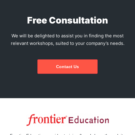
Free Consultation
We will be delighted to assist you in finding the most
relevant workshops, suited to your company’s needs.
Contact Us