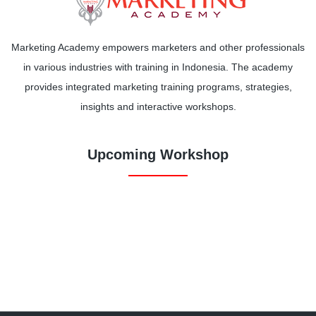
Marketing Academy empowers marketers and other professionals
in various industries with training in Indonesia. The academy
provides integrated marketing training programs, strategies,
insights and interactive workshops.
Upcoming Workshop