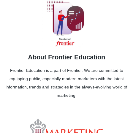
About Frontier Education
Frontier Education is a part of Frontier. We are committed to
equipping public, especially modern marketers with the latest
information, trends and strategies in the always-evolving world of
marketing.