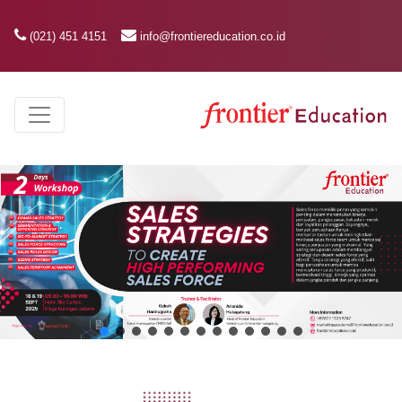
(021) 451 4151
info@frontiereducation.co.id